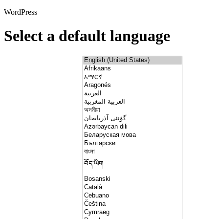
WordPress
Select a default language