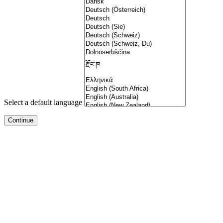
Select a default language