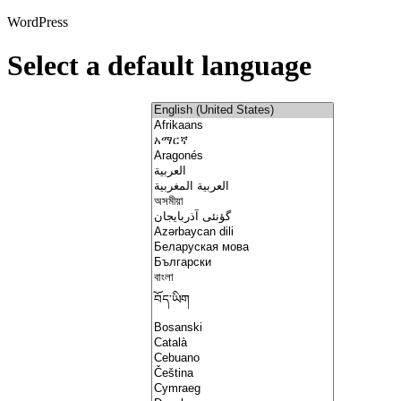
WordPress
Select a default language