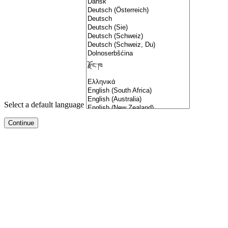
Select a default language