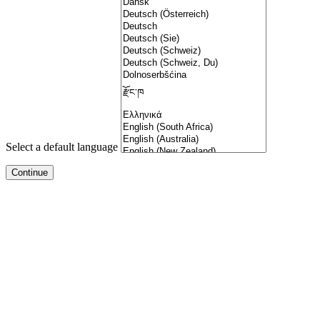
Select a default language