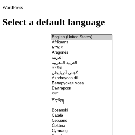
WordPress
Select a default language