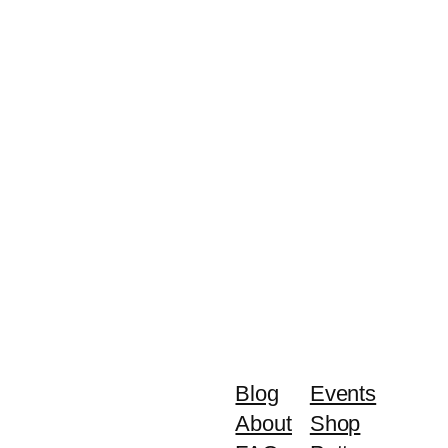
Blog
Events
About
Shop