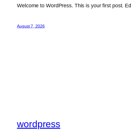
Welcome to WordPress. This is your first post. Edit 
August 7, 2026
wordpress