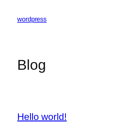
Skip
to
wordpress
content
Blog
Hello world!