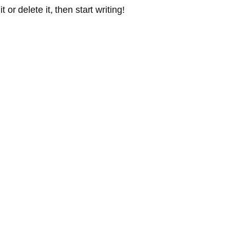
or delete it, then start writing!