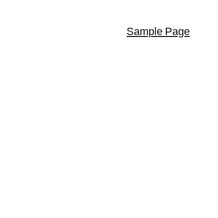
Sample Page