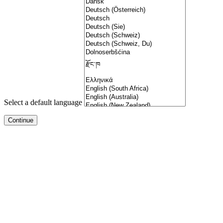
Select a default language