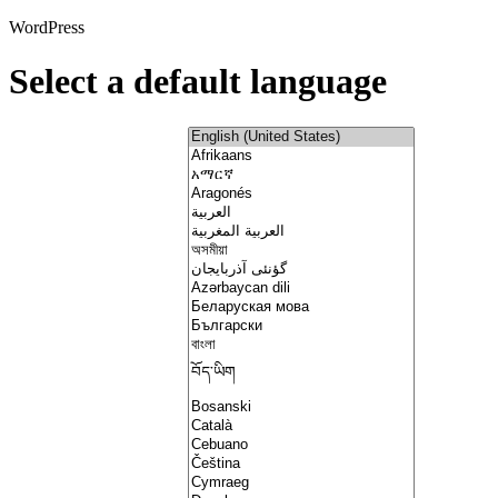
WordPress
Select a default language