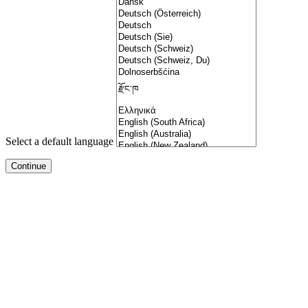
Select a default language