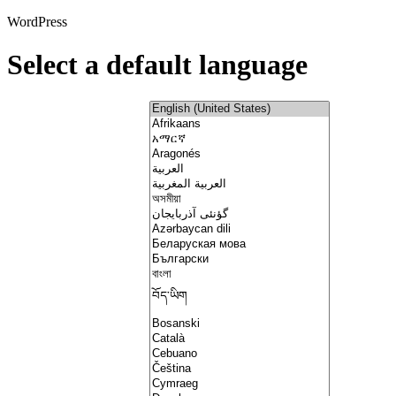
WordPress
Select a default language